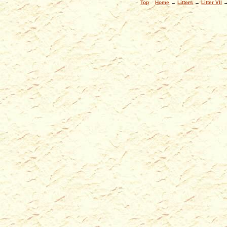
Top
Home
→
Litters
→
Litter VII
→ 