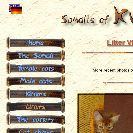
Home
Litter V
The Somali
Female cats
More recent photos 
Male cats
Kittens
Litters
The cattery
Cat shows