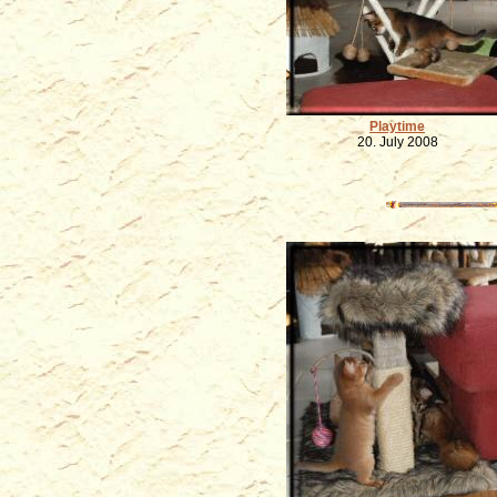
Playtime
20. July 2008