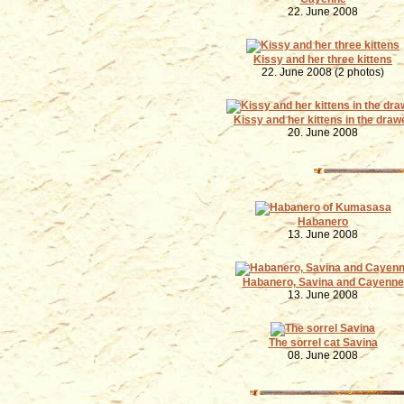
22. June 2008
Kissy and her three kittens
22. June 2008 (2 photos)
Kissy and her kittens in the draw
20. June 2008
Habanero
13. June 2008
Habanero, Savina and Cayenne
13. June 2008
The sorrel cat Savina
08. June 2008