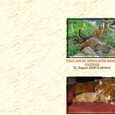
Kissy and her kittens in the outsi
enclosure
31. August 2008 (3 photos)