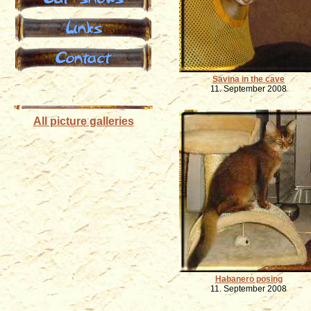
Links
Contact
Savina in the cave
11. September 2008
All picture galleries
Habanero posing
11. September 2008