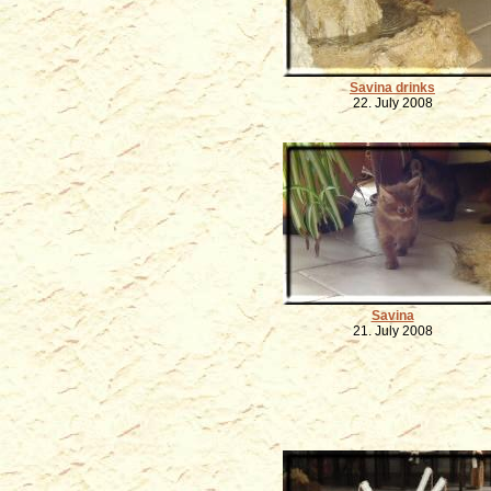
Savina drinks
22. July 2008
Savina
21. July 2008