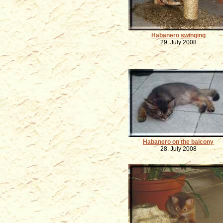
Habanero swinging
29. July 2008
Habanero on the balcony
28. July 2008