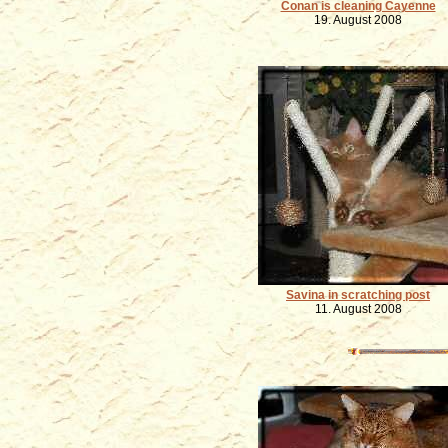
Conan is cleaning Cayenne
19. August 2008
Savina in scratching post
11. August 2008