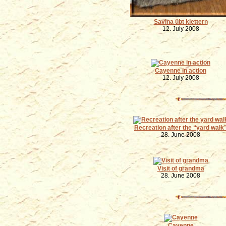
Savina übt klettern
12. July 2008
Cayenne in action
12. July 2008
Recreation after the
yard walk
28. June 2008
Visit of grandma
28. June 2008
Cayenne