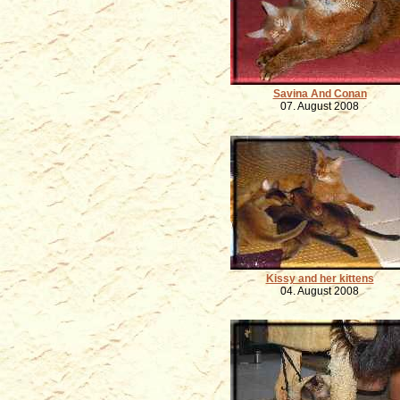
Savina And Conan
07. August 2008
Kissy and her kittens
04. August 2008