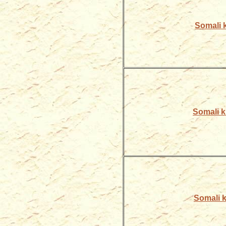
Somali k
Somali ki
Somali ki