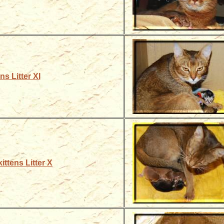
ns Litter XI
ittens Litter X