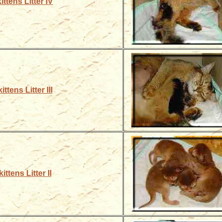
ittens Litter IV
ttens Litter III
ittens Litter II