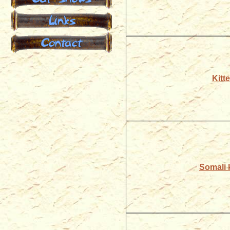
Links
Contact
Kitte
Somali k