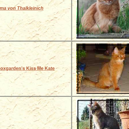
ma von Thalkleinich
 Foxgarden's Kiss Me Kate