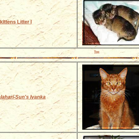
ittens Litter I
Top
lahari-Sun's Ivanka