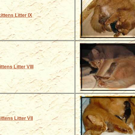
ittens Litter IX
ttens Litter VIII
ttens Litter VII