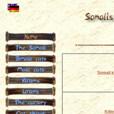
Home
The Somali
Female cats
Male cats
Somali ki
Kittens
Litters
The cattery
Cat shows
Kitte