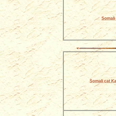
Somali k
Somali cat
Ka