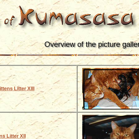
Overview of the picture galle
ttens Litter XIII
ns Litter XII