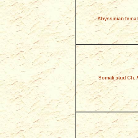
Abyssinian fema
Somali stud Ch.