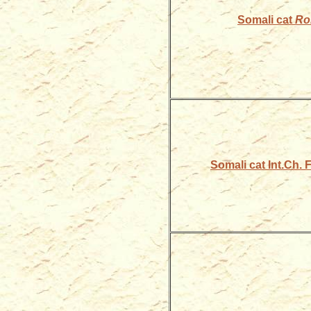
Somali cat
Ro
Somali cat Int.Ch.