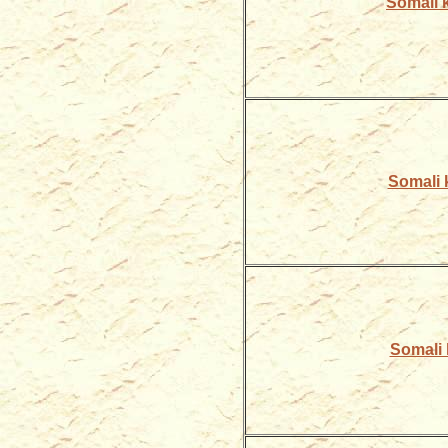
Somali k
Somali ki
Somali k