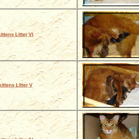
ittens Litter VI
ittens Litter V