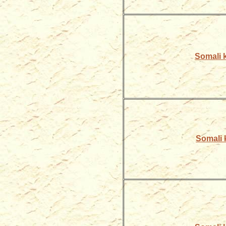
Somali k
Somali k