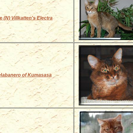
le
(N) Villkatten's Electra
Habanero of Kumasasa