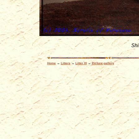
Sh
Home
→
Litters
→
Litter III
→
Picture gallery