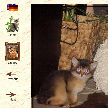
Home
Gallery
Previous
Next