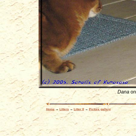
Dana
on
Home
→
Litters
→
Litter II
→
Picture gallery