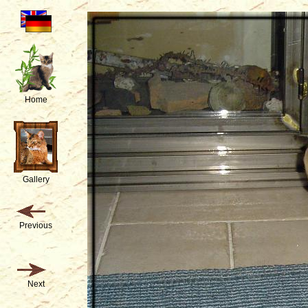
Home
Gallery
Previous
Next