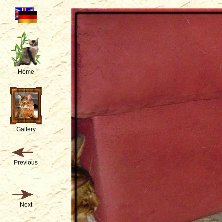
Home
Gallery
Previous
Next