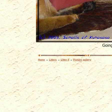
Going
Home
→
Litters
→
Litter II
→
Picture gallery