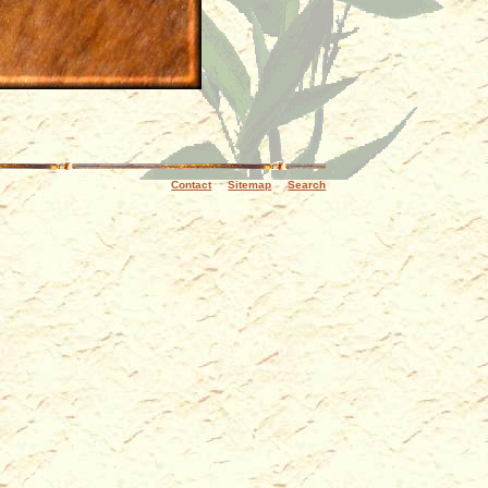
Contact
Sitemap
Search