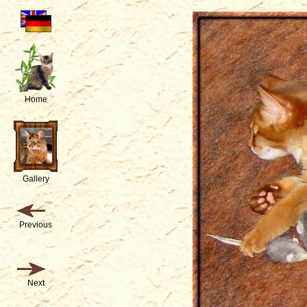
Home
Gallery
Previous
Next