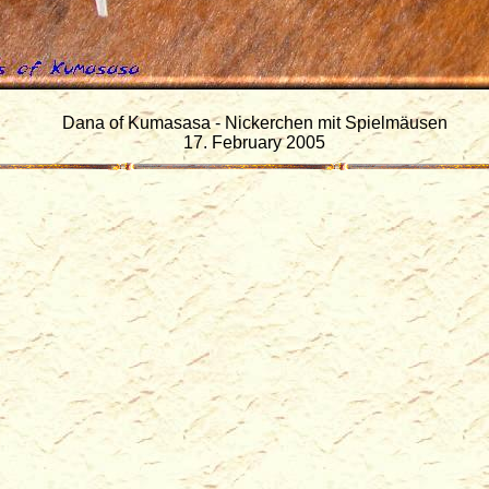
Dana of Kumasasa - Nickerchen mit Spielmäusen
17. February 2005