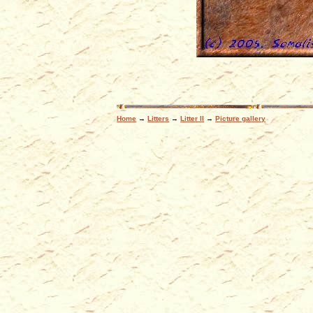
Home
→
Litters
→
Litter II
→
Picture gallery