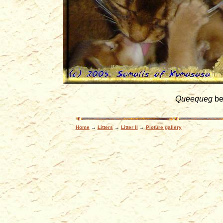
Queequeg
be
Home
→
Litters
→
Litter II
→
Picture gallery