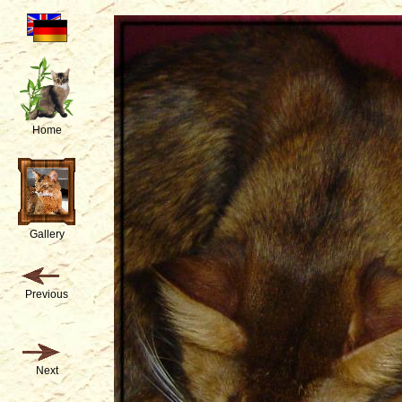
Home
Gallery
Previous
Next