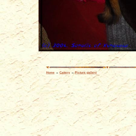
Home
→
Cattery
→
Picture gallery