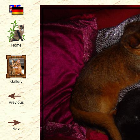
Home
Gallery
Previous
Next