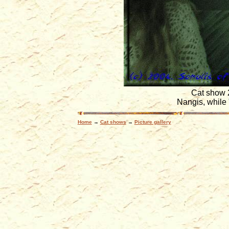
Cat show 
Nangis, while 
Home
→
Cat shows
→
Picture gallery