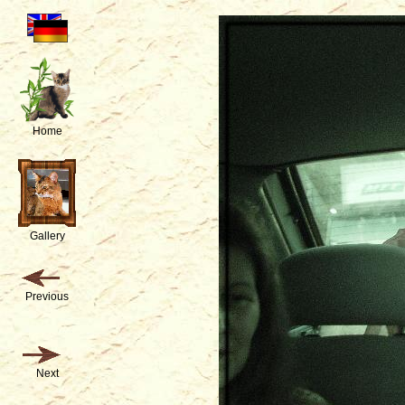
Home
Gallery
Previous
Next